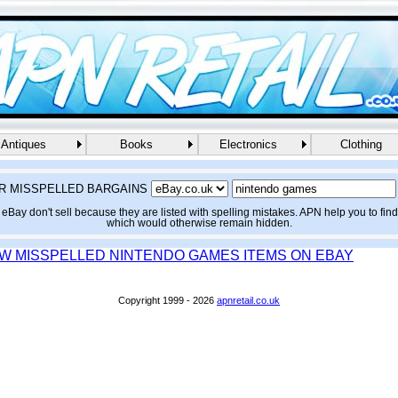
Antiques
Books
Electronics
Clothing
R MISSPELLED BARGAINS
eBay don't sell because they are listed with spelling mistakes. APN help you to fin
which would otherwise remain hidden.
EW MISSPELLED NINTENDO GAMES ITEMS ON EBAY
Copyright 1999 - 2026
apnretail.co.uk