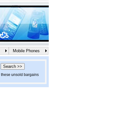
Mobile Phones
d these unsold bargains