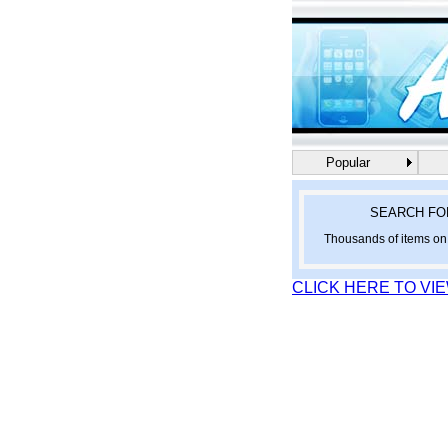
Popular
SEARCH FO
Thousands of items on 
CLICK HERE TO VI