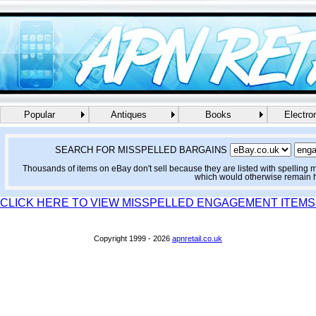
Popular
Antiques
Books
Electro
SEARCH FOR MISSPELLED BARGAINS
Thousands of items on eBay don't sell because they are listed with spelling 
which would otherwise remain 
CLICK HERE TO VIEW MISSPELLED ENGAGEMENT ITEMS
Copyright 1999 - 2026
apnretail.co.uk