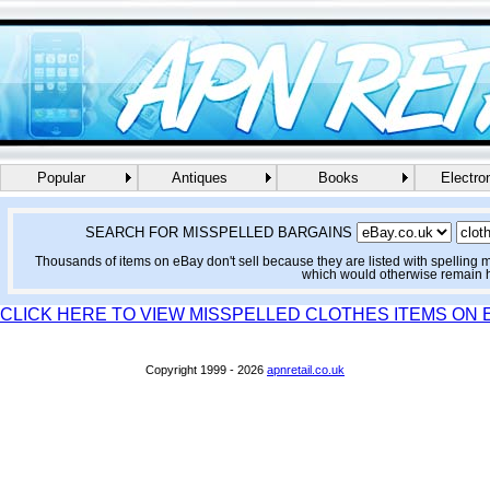
Popular
Antiques
Books
Electro
SEARCH FOR MISSPELLED BARGAINS
Thousands of items on eBay don't sell because they are listed with spelling 
which would otherwise remain 
CLICK HERE TO VIEW MISSPELLED CLOTHES ITEMS ON 
Copyright 1999 - 2026
apnretail.co.uk