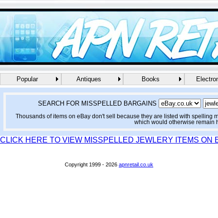
Popular
Antiques
Books
Electro
SEARCH FOR MISSPELLED BARGAINS
Thousands of items on eBay don't sell because they are listed with spelling 
which would otherwise remain 
CLICK HERE TO VIEW MISSPELLED JEWLERY ITEMS ON 
Copyright 1999 - 2026
apnretail.co.uk