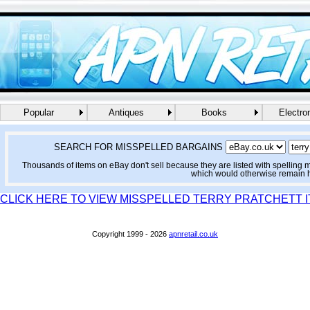
Popular
Antiques
Books
Electro
SEARCH FOR MISSPELLED BARGAINS
Thousands of items on eBay don't sell because they are listed with spelling 
which would otherwise remain 
CLICK HERE TO VIEW MISSPELLED TERRY PRATCHETT 
Copyright 1999 - 2026
apnretail.co.uk