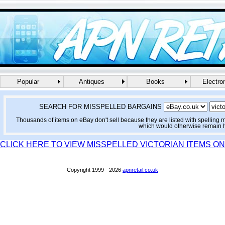
Popular
Antiques
Books
Electro
SEARCH FOR MISSPELLED BARGAINS
Thousands of items on eBay don't sell because they are listed with spelling 
which would otherwise remain 
CLICK HERE TO VIEW MISSPELLED VICTORIAN ITEMS O
Copyright 1999 - 2026
apnretail.co.uk