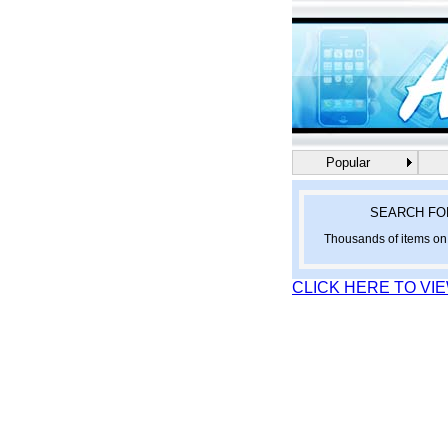
Popular
SEARCH FO
Thousands of items on 
CLICK HERE TO VI