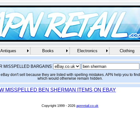
Antiques
Books
Electronics
Clothing
R MISSPELLED BARGAINS
eBay don't sell because they are listed with spelling mistakes. APN help you to fin
which would otherwise remain hidden.
EW MISSPELLED BEN SHERMAN ITEMS ON EBAY
Copyright 1999 - 2026
apnretail.co.uk