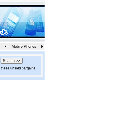
Mobile Phones
d these unsold bargains